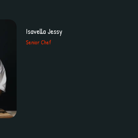
Isavella Jessy
Senior Chef