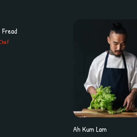
r Fread
Chef
Ah Kum Lam