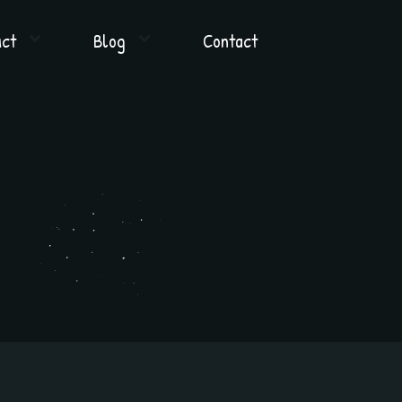
uct
Blog
Contact