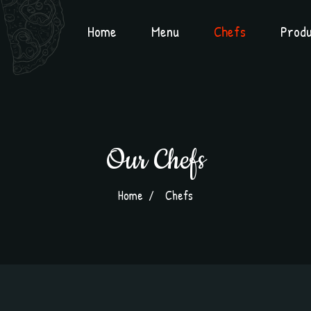
Home
Menu
Chefs
Prod
Our Chefs
Home
Chefs