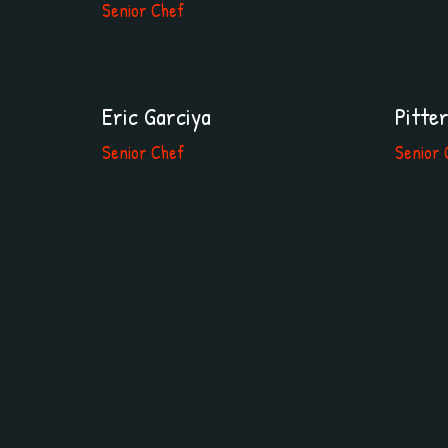
Senior Chef
Eric Garciya
Pitte
Senior Chef
Senior 