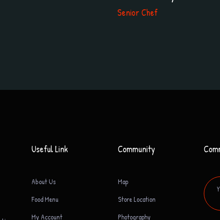
Senior Chef
Useful Link
Community
Com
About Us
Map
Food Menu
Store Location
My Account
Photography