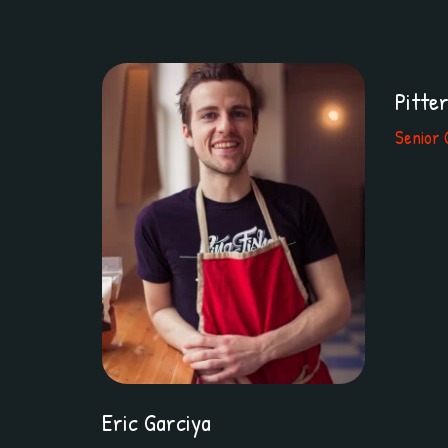
Pitte
Senior 
Eric Garciya