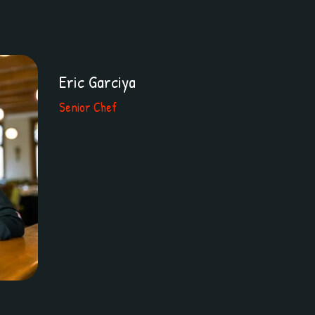
Eric Garciya
Senior Chef