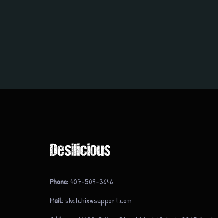
Phone:
407-509-3646
Mail:
sketchix@support.com