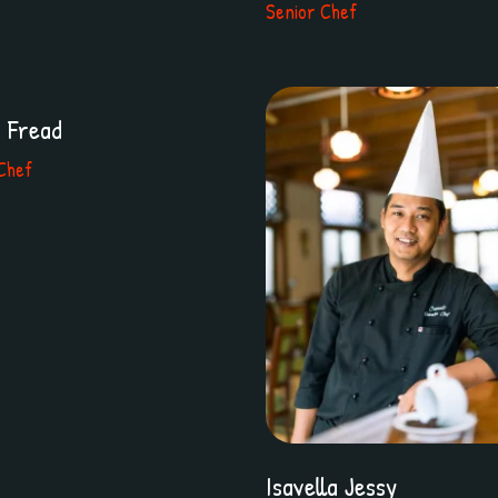
Senior Chef
r Fread
Chef
Isavella Jessy