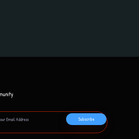
munity
Subscribe