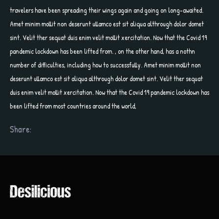
travelers have been spreading their wings again and going on long-awaited.
Amet minim mollit non deserunt ullamco est sit aliqua althrough dolor domet
sint. Velit ther sequat duis enim velit mollit xercitation. Now that the Covid 19
pandemic lockdown has been lifted from. , on the other hand, has a nothn
number of difficulties, including how to successfully. Amet minim mollit non
deserunt ullamco est sit aliqua althrough dolor domet sint. Velit ther sequat
duis enim velit mollit xercitation. Now that the Covid 19 pandemic lockdown has
been lifted from most countries around the world,
Share: