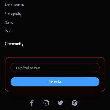
Store Location
Photography
Games
Music
Community
Subscribe