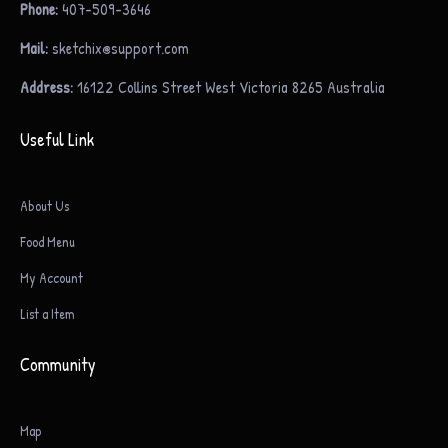
Phone:
407-509-3646
Mail:
sketchix@support.com
Address:
16122 Collins Street West Victoria 8265 Australia
Useful Link
About Us
Food Menu
My Account
List a Item
Community
Map