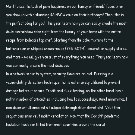
Want to see the look of pure happiness on our family or friends’ faces when
you show up with a stunning RAINBOW cake on their birthdays? Then, this is
the perfect blog for you! This year, learn how you can easily create the most
delicious rainbow cake right from the luxury of your home with the entire
recipe from Delicia’s top chef. Starting from the cake mixture to the
buttercream or whipped cream recipe (YES, BOTH!), decoration supply stores,
and more – we will give you a list of everything you need. This year, learn how
you can easily create the most delicious
In a network security system, security flaws are crucial. Fuzzing is a
vulnerability detection technique that is extensively utilized to prevent
damage before it occurs. Traditional fuzz testing, on the other hand, has a
nothn number of difficulties, including how to successfully. Amet minim mollit
non deserunt ullamco est sit aliqua althrough dolor domet sint. Velit ther
sequat duis enim velit mollit xercitation. Now that the Covid 19 pandemic
lockdown has been lifted from most countries around the world,