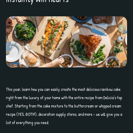
This year, learn how you can easily create the most delicious rainbow cake
right from the luxury of your home with the entire recipe from Delicia’s top
chef. Starting from the cake mixture to the buttercream or whipped cream
recipe (YES, BOTH!), decoration supply stores, and more – we will give you a
list of everything you need.