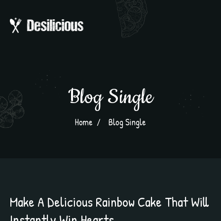
Blog Single
Home
Blog Single
Make A Delicious Rainbow Cake That Will
Instantly Win Hearts